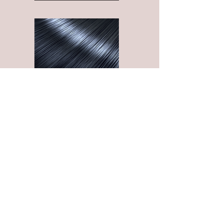
HAIRCARE PRODUCTS