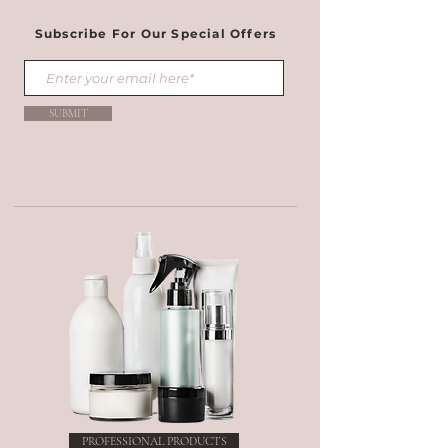
Subscribe For Our Special Offers
SUBMIT
PROFESSIONAL PRODUCTS