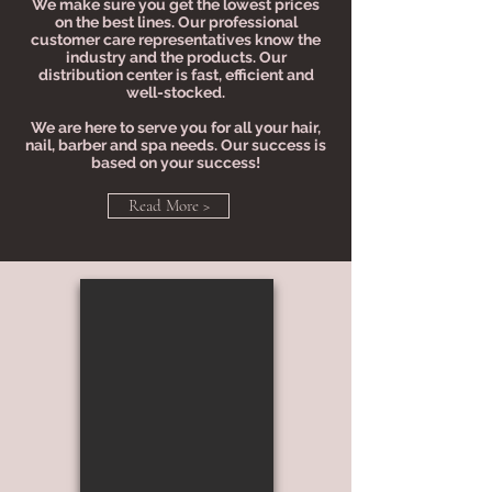
We make sure you get the lowest prices
on the best lines. Our professional
customer care representatives know the
industry and the products. Our
distribution center is fast, efficient and
well-stocked.
We are here to serve you for all your hair,
nail, barber and spa needs. Our success is
based on your success!
Read More >