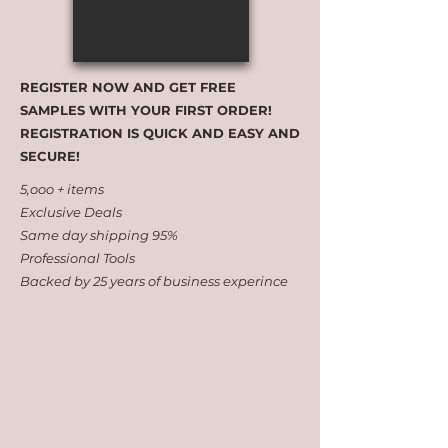
REGISTER NOW AND GET FREE
SAMPLES WITH YOUR FIRST ORDER!
REGISTRATION IS QUICK AND EASY AND
SECURE!
5,ooo + items
Exclusive Deals
Same day shipping 95%
Professional Tools
Backed by 25 years of business experince