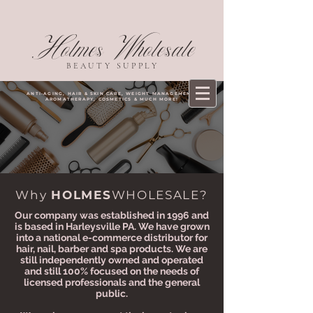
Holmes Wholesale
BEAUTY SUPPLY
ANTI-AGING, HAIR & SKIN CARE, WEIGHT MANAGEMENT,
AROMATHERAPY, COSMETICS & MUCH MORE!
Why
HOLMES
WHOLESALE?
Our company was established in 1996 and
is based in Harleysville PA. We have grown
into a national e-commerce distributor for
hair, nail, barber and spa products. We are
still independently owned and operated
and still 100% focused on the needs of
licensed professionals and the general
public.