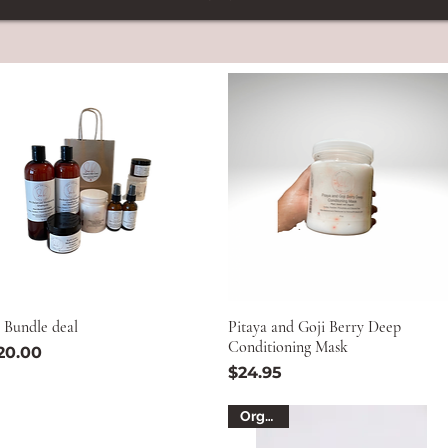
 Bundle deal
Pitaya and Goji Berry Deep
Conditioning Mask
ice
20.00
Price
$24.95
Organic