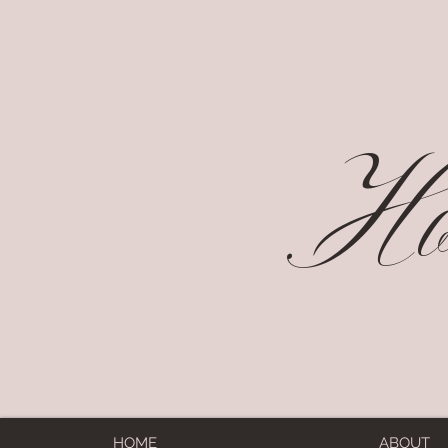
Hol
HOME
ABOUT