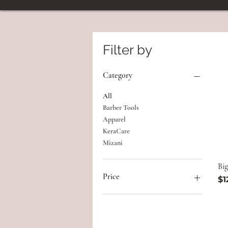
Filter by
Category
All
Barber Tools
Apparel
KeraCare
Mizani
Big
Price
Pr
$1
$3
$140