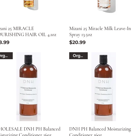
zani 25 MIRACLE
Mizani 25 Miracle Milk Leave-In
URISHING HAIR OIL 4.1oz
Spray 13.5oz
ice
Price
8.99
$20.99
Organic
Organic
OLESALE DNH PH Balanced
DNH PH Balanced Moisturizing
sturizing Conditioner 16oz.
Conditioner 16oz.