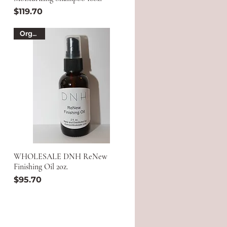
Price
$119.70
Organic
WHOLESALE DNH ReNew
Finishing Oil 2oz.
Price
$95.70