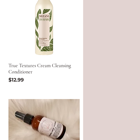
True Textures Cream Cleansing
Conditioner
Price
$12.99