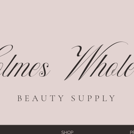
mes Wholes
BEAUTY SUPPLY
SHOP
P