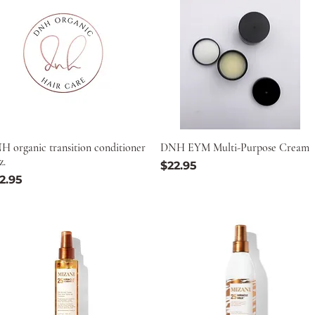
H organic transition conditioner
DNH EYM Multi-Purpose Cream
z.
Price
$22.95
ice
2.95