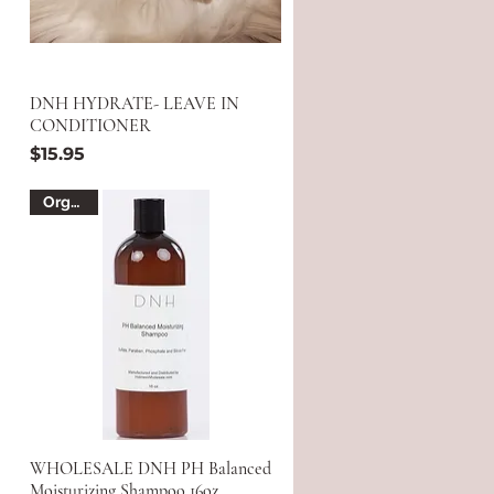
DNH HYDRATE- LEAVE IN
CONDITIONER
Price
$15.95
Organic
WHOLESALE DNH PH Balanced
Moisturizing Shampoo 16oz.