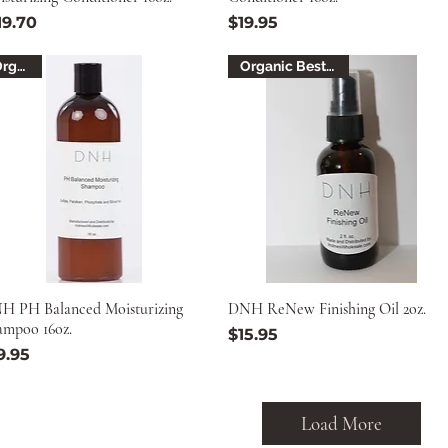
ice
Price
19.70
$19.95
Organic
Organic Best Seller
H PH Balanced Moisturizing
DNH ReNew Finishing Oil 2oz.
ampoo 16oz.
Price
$15.95
ice
9.95
Load More