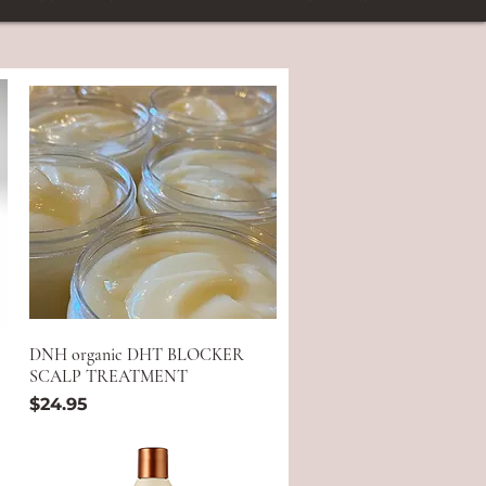
DNH organic DHT BLOCKER
SCALP TREATMENT
Price
$24.95