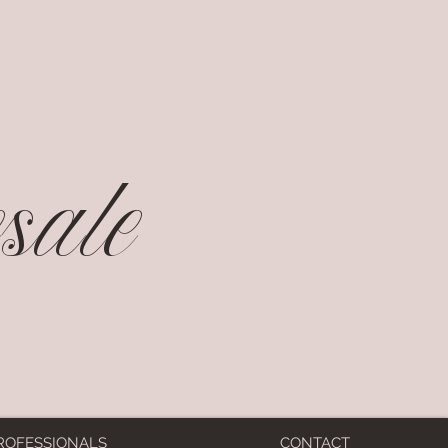
ale
ROFESSIONALS
CONTACT