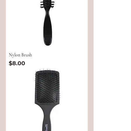
Nylon Brush
Price
$8.00