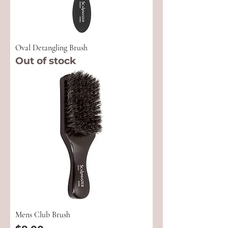
Oval Detangling Brush
Out of stock
Mens Club Brush