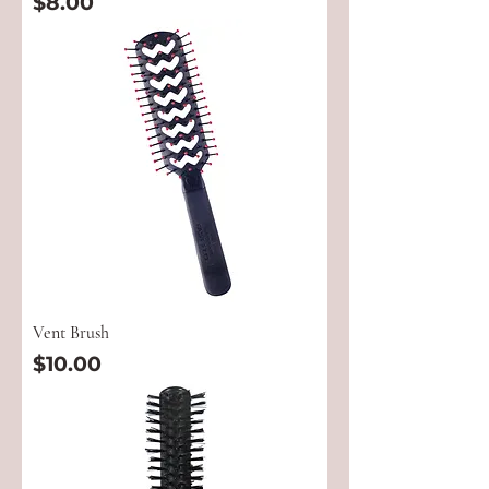
Price
$8.00
Vent Brush
Price
$10.00