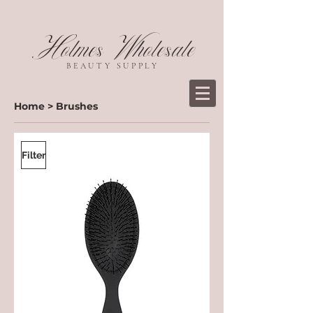
Holmes Wholesale
BEAUTY SUPPLY
Home
>
Brushes
Filter