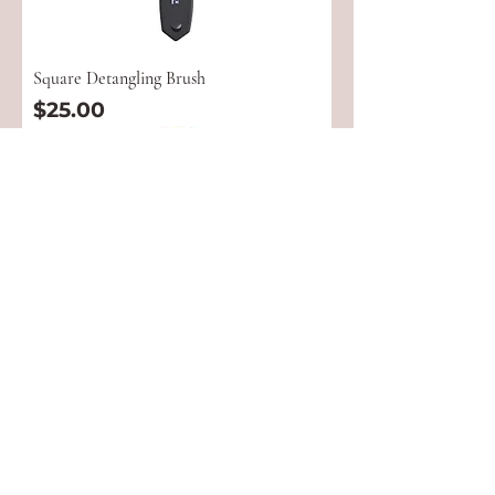
Square Detangling Brush
Price
$25.00
5 Row Wooden Brush
Price
$23.00