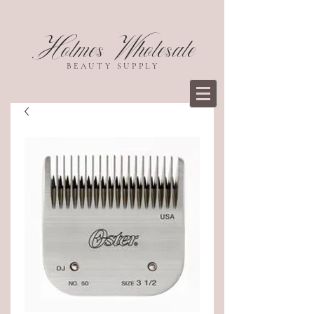
Holmes Wholesale
BEAUTY SUPPLY