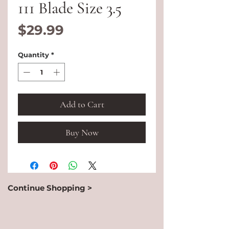
111 Blade Size 3.5
Price
$29.99
Quantity
*
Add to Cart
Buy Now
Continue Shopping >