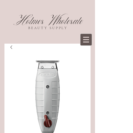
Holmes Wholesale
BEAUTY SUPPLY