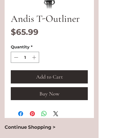
Andis T-Outliner
Price
$65.99
Quantity
*
Add to Cart
Buy Now
Continue Shopping >