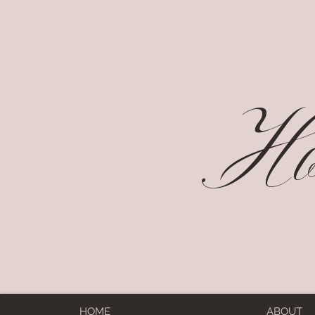
Hol
HOME
ABOUT