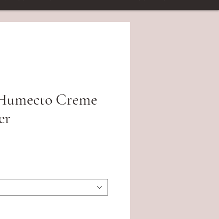
 Humecto Creme
er
ce