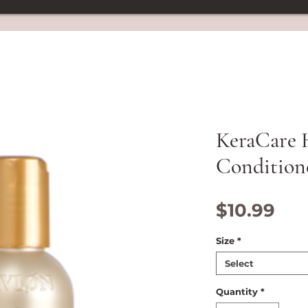
KeraCare
Condition
Pri
$10.99
Size
*
Select
Quantity
*