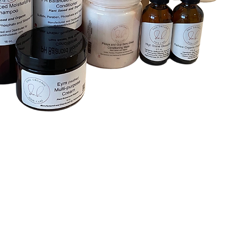
Quick View