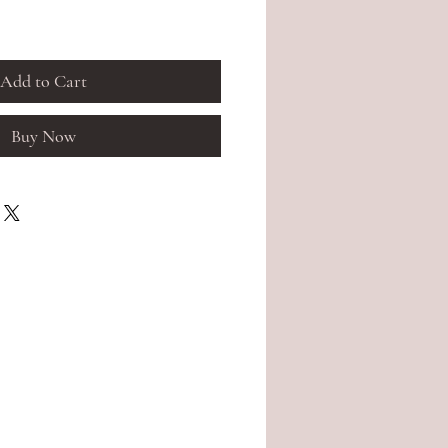
Add to Cart
Buy Now