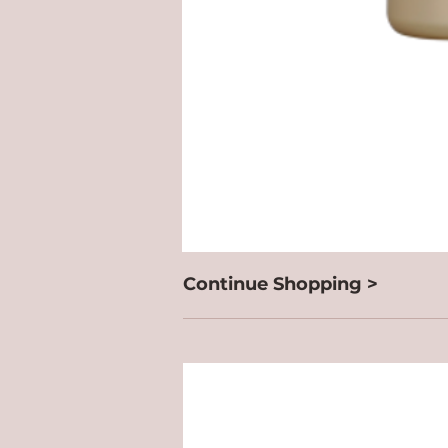
Continue Shopping >