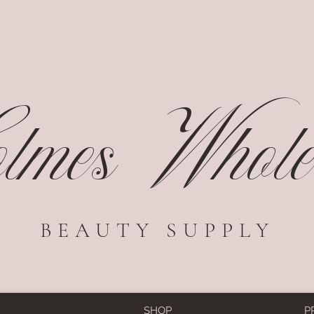
mes Wholes
BEAUTY SUPPLY
SHOP
P