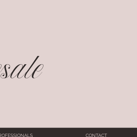
ale
ROFESSIONALS
CONTACT