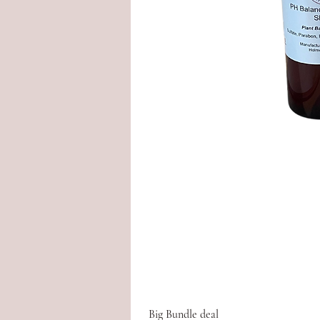
Big Bundle deal