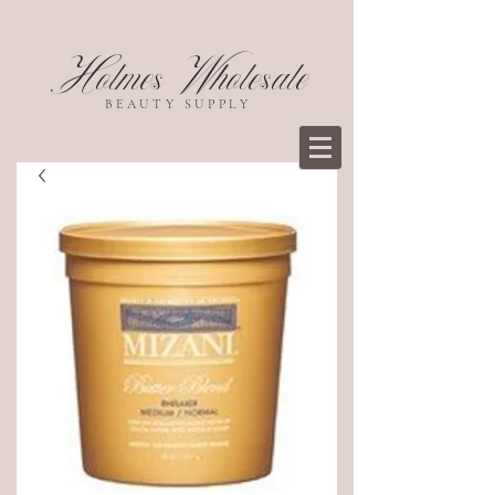
Holmes Wholesale
BEAUTY SUPPLY