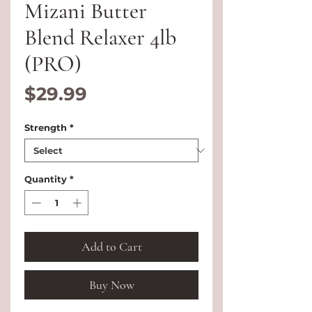
Mizani Butter
Blend Relaxer 4lb
(PRO)
Price
$29.99
Strength
*
Quantity
*
Add to Cart
Buy Now