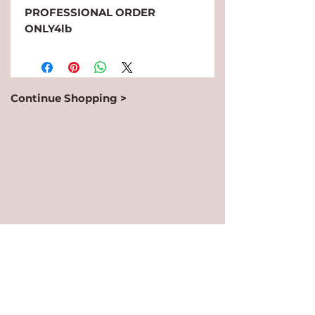
PROFESSIONAL ORDER 
ONLY4lb
Continue Shopping >