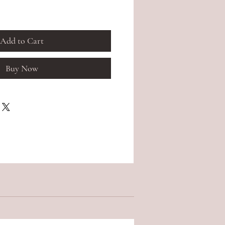
Add to Cart
Buy Now