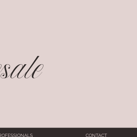
ale
ROFESSIONALS
CONTACT