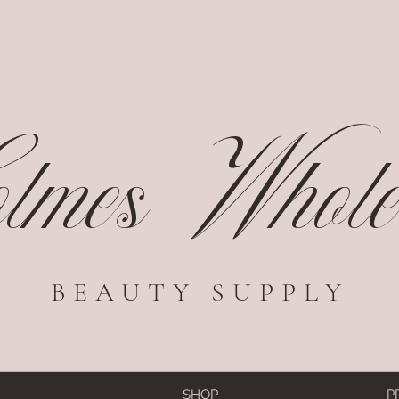
mes Wholes
BEAUTY SUPPLY
SHOP
P