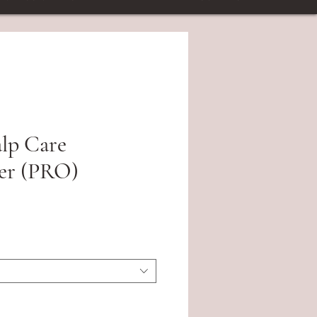
alp Care
er (PRO)
ce