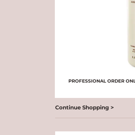
PROFESSIONAL ORDER ON
Continue Shopping >