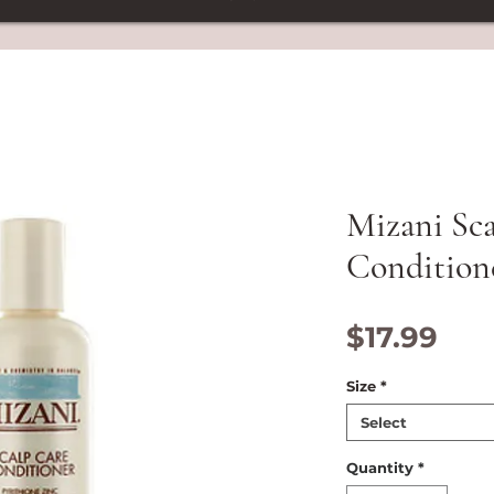
Mizani Sc
Condition
Pri
$17.99
Size
*
Select
Quantity
*