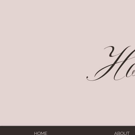
Hol
HOME
ABOUT