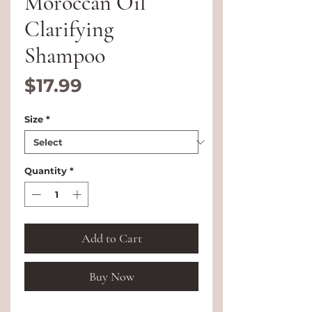
Moroccan Oil
Clarifying
Shampoo
Price
$17.99
Size
*
Quantity
*
Add to Cart
Buy Now