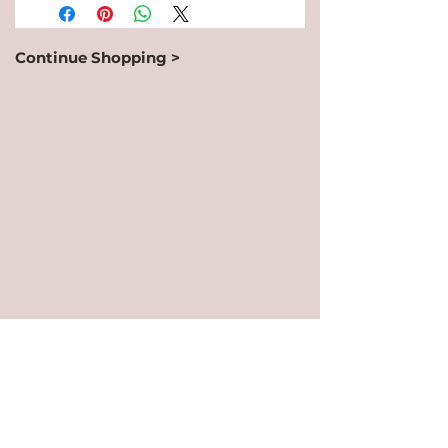
Continue Shopping >