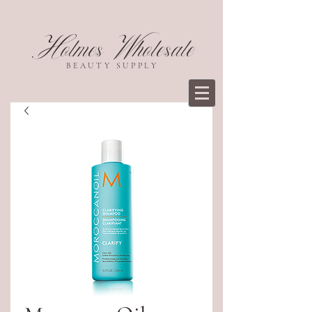
Holmes Wholesale
BEAUTY SUPPLY