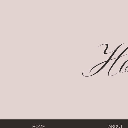
Hol
HOME
ABOUT