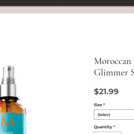
Moroccan 
Glimmer S
Pri
$21.99
Size
*
Select
Quantity
*