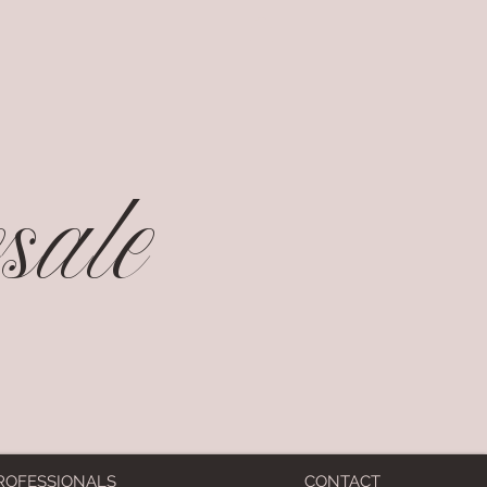
ale
ROFESSIONALS
CONTACT