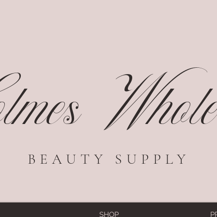
mes Wholes
BEAUTY SUPPLY
SHOP
P