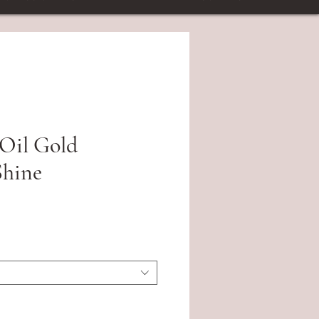
Oil Gold
hine
ce