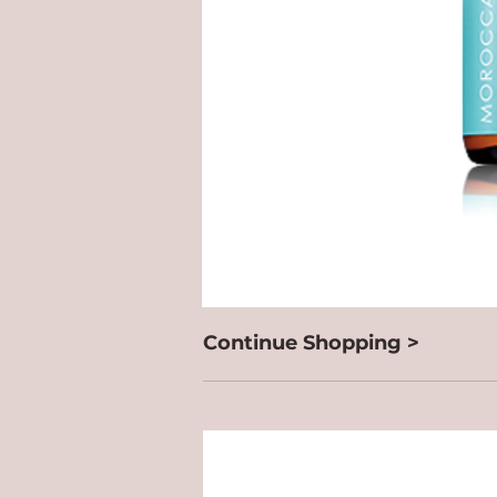
Continue Shopping >