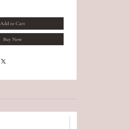
Add to Cart
Buy Now