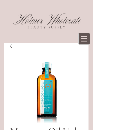
Holmes Wholesale
BEAUTY SUPPLY