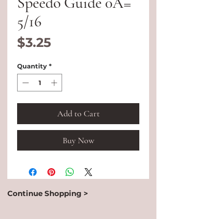
Speedo Guide 0A=
5/16
Price
$3.25
Quantity
*
Add to Cart
Buy Now
Continue Shopping >