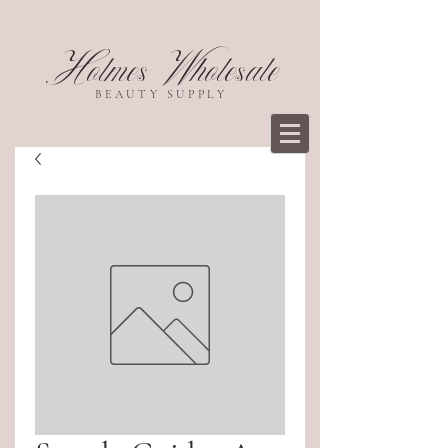
Holmes Wholesale
BEAUTY SUPPLY