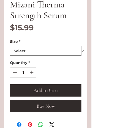
Mizani Therma
Strength Serum
Price
$15.99
Size
*
Quantity
*
Add to Cart
Buy Now