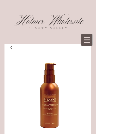
Holmes Wholesale
BEAUTY SUPPLY